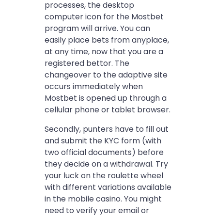
processes, the desktop
computer icon for the Mostbet
program will arrive. You can
easily place bets from anyplace,
at any time, now that you are a
registered bettor. The
changeover to the adaptive site
occurs immediately when
Mostbet is opened up through a
cellular phone or tablet browser.
Secondly, punters have to fill out
and submit the KYC form (with
two official documents) before
they decide on a withdrawal. Try
your luck on the roulette wheel
with different variations available
in the mobile casino. You might
need to verify your email or