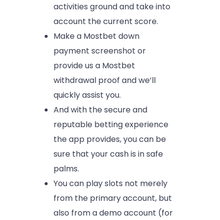
activities ground and take into
account the current score.
Make a Mostbet down
payment screenshot or
provide us a Mostbet
withdrawal proof and we’ll
quickly assist you.
And with the secure and
reputable betting experience
the app provides, you can be
sure that your cash is in safe
palms.
You can play slots not merely
from the primary account, but
also from a demo account (for