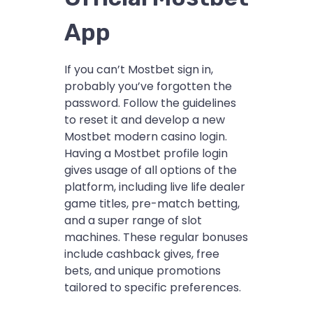
App
If you can’t Mostbet sign in,
probably you’ve forgotten the
password. Follow the guidelines
to reset it and develop a new
Mostbet modern casino login.
Having a Mostbet profile login
gives usage of all options of the
platform, including live life dealer
game titles, pre-match betting,
and a super range of slot
machines. These regular bonuses
include cashback gives, free
bets, and unique promotions
tailored to specific preferences.