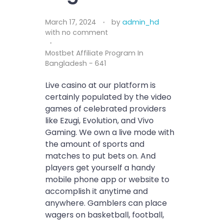
March 17, 2024
by
admin_hd
with
no comment
Mostbet Affiliate Program In
Bangladesh - 641
Live casino at our platform is
certainly populated by the video
games of celebrated providers
like Ezugi, Evolution, and Vivo
Gaming. We own a live mode with
the amount of sports and
matches to put bets on. And
players get yourself a handy
mobile phone app or website to
accomplish it anytime and
anywhere. Gamblers can place
wagers on basketball, football,