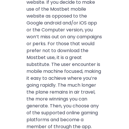
website. If you decide to make
use of the Mostbet mobile
website as opposed to the
Google android and/or iOS app
or the Computer version, you
won’t miss out on any campaigns
or perks. For those that would
prefer not to download the
Mostbet use, it is a great
substitute. The user encounter is
mobile machine focused, making
it easy to achieve where you’re
going rapidly. The much longer
the plane remains in air travel,
the more winnings you can
generate. Then, you choose any
of the supported online gaming
platforms and become a
member of through the app.