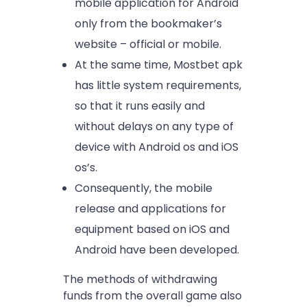
mobile application for Android
only from the bookmaker’s
website – official or mobile.
At the same time, Mostbet apk
has little system requirements,
so that it runs easily and
without delays on any type of
device with Android os and iOS
os’s.
Consequently, the mobile
release and applications for
equipment based on iOS and
Android have been developed.
The methods of withdrawing
funds from the overall game also