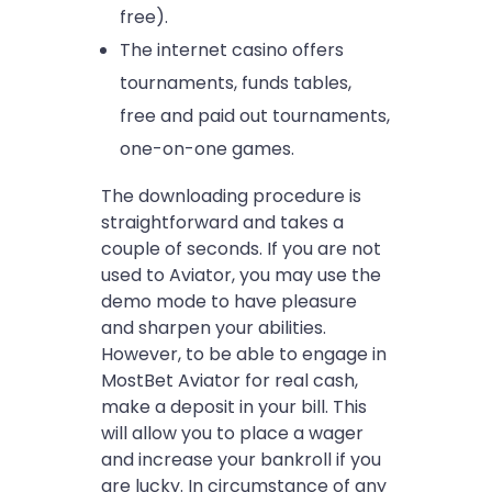
free).
The internet casino offers
tournaments, funds tables,
free and paid out tournaments,
one-on-one games.
The downloading procedure is
straightforward and takes a
couple of seconds. If you are not
used to Aviator, you may use the
demo mode to have pleasure
and sharpen your abilities.
However, to be able to engage in
MostBet Aviator for real cash,
make a deposit in your bill. This
will allow you to place a wager
and increase your bankroll if you
are lucky. In circumstance of any