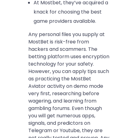
At Mostbet, they’ve acquired a
knack for choosing the best
game providers available.
Any personal files you supply at
MostBet is risk-free from
hackers and scammers. The
betting platform uses encryption
technology for your safety.
However, you can apply tips such
as practicing the MostBet
Aviator activity on demo mode
very first, researching before
wagering, and learning from
gambling forums. Even though
you will get numerous apps,
signals, and predictors on
Telegram or Youtube, they are
not really tested and proven. Any