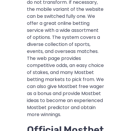
do not transform. If necessary,
the mobile variant of the website
can be switched fully one. We
offer a great online betting
service with a wide assortment
of options. The system covers a
diverse collection of sports,
events, and overseas matches.
The web page provides
competitive odds, an easy choice
of stakes, and many Mostbet
betting markets to pick from. We
can also give Mostbet free wager
as a bonus and provide Mostbet
ideas to become an experienced
Mostbet predictor and obtain
more winnings.
Official Mostbet