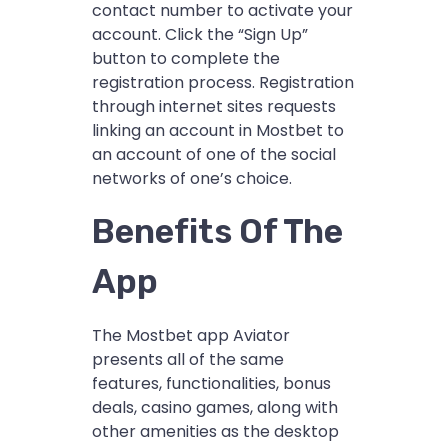
contact number to activate your
account. Click the “Sign Up”
button to complete the
registration process. Registration
through internet sites requests
linking an account in Mostbet to
an account of one of the social
networks of one’s choice.
Benefits Of The
App
The Mostbet app Aviator
presents all of the same
features, functionalities, bonus
deals, casino games, along with
other amenities as the desktop