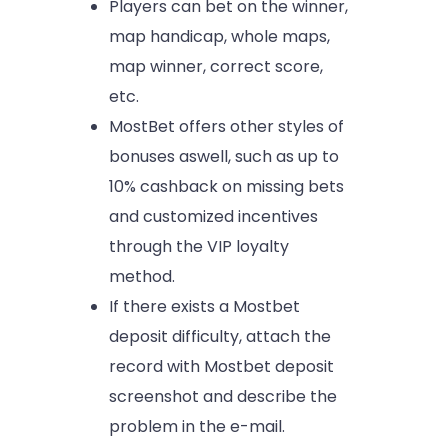
Players can bet on the winner,
map handicap, whole maps,
map winner, correct score,
etc.
MostBet offers other styles of
bonuses aswell, such as up to
10% cashback on missing bets
and customized incentives
through the VIP loyalty
method.
If there exists a Mostbet
deposit difficulty, attach the
record with Mostbet deposit
screenshot and describe the
problem in the e-mail.