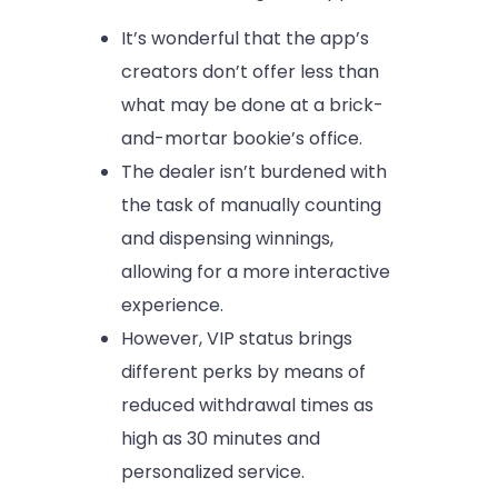
It’s wonderful that the app’s
creators don’t offer less than
what may be done at a brick-
and-mortar bookie’s office.
The dealer isn’t burdened with
the task of manually counting
and dispensing winnings,
allowing for a more interactive
experience.
However, VIP status brings
different perks by means of
reduced withdrawal times as
high as 30 minutes and
personalized service.