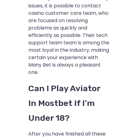
issues, it is possible to contact
casino customer care team, who
are focused on resolving
problems as quickly and
efficiently as possible. Their tech
support team team is among the
most loyal in the industry, making
certain your experience with
Many Bet is always a pleasant
one.
Can I Play Aviator
In Mostbet If I’m
Under 18?
After you have finished all these