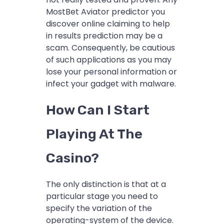
MostBet Aviator predictor you
discover online claiming to help
in results prediction may be a
scam. Consequently, be cautious
of such applications as you may
lose your personal information or
infect your gadget with malware.
How Can I Start
Playing At The
Casino?
The only distinction is that at a
particular stage you need to
specify the variation of the
operating-system of the device.