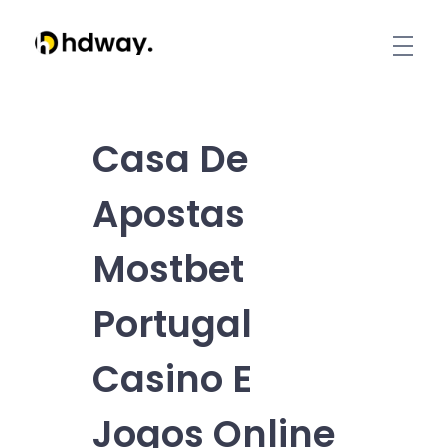
Hdway IT Solutions
Welcome to Future-Ready IT Solutions Simplifying tech, Empowering you Unlocking Your Success Code with Tailored Solutions Your trusted partner in technological success
Casa De
Apostas
Mostbet
Portugal
Casino E
Jogos Online