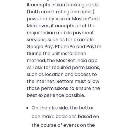
It accepts Indian banking cards
(both credit rating and debit)
powered by Visa or MasterCard.
Moreover, it accepts all of the
major Indian mobile payment
services, such as for example
Google Pay, PhonePe and Paytm.
During the unit installation
method, the MostBet India app
will ask for required permissions,
such as location and access to
the internet. Bettors must allow
those permissions to ensure the
best experience possible.
On the plus side, the bettor
can make decisions based on
the course of events on the