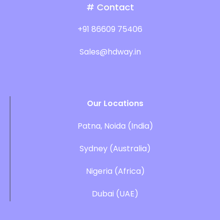
# Contact
+91 86609 75406
Sales@hdway.in
Our Locations
Patna, Noida (India)
Sydney (Australia)
Nigeria (Africa)
Dubai (UAE)