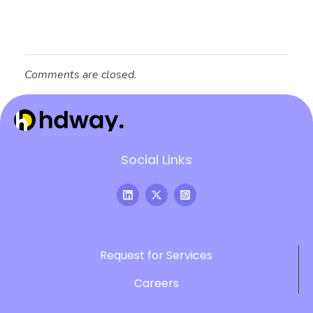
Comments are closed.
Hdway IT Solutions
Welcome to Future-Ready IT Solutions Simplifying tech, Empowering you Unlocking Your Success Code with Tailored Solutions Your trusted partner in technological success
Social Links
Request for Services
Careers