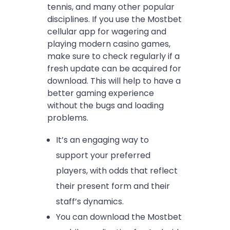
tennis, and many other popular
disciplines. If you use the Mostbet
cellular app for wagering and
playing modern casino games,
make sure to check regularly if a
fresh update can be acquired for
download. This will help to have a
better gaming experience
without the bugs and loading
problems.
It’s an engaging way to
support your preferred
players, with odds that reflect
their present form and their
staff’s dynamics.
You can download the Mostbet