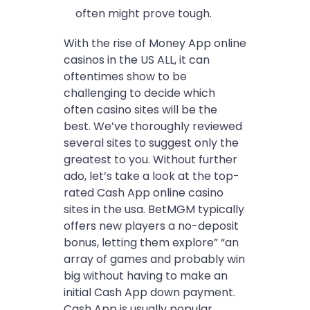
often might prove tough.
With the rise of Money App online
casinos in the US ALL, it can
oftentimes show to be
challenging to decide which
often casino sites will be the
best. We’ve thoroughly reviewed
several sites to suggest only the
greatest to you. Without further
ado, let’s take a look at the top-
rated Cash App online casino
sites in the usa. BetMGM typically
offers new players a no-deposit
bonus, letting them explore” “an
array of games and probably win
big without having to make an
initial Cash App down payment.
Cash App is usually popular