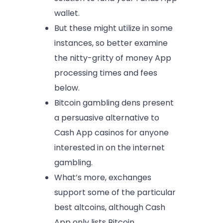
wallet.
But these might utilize in some
instances, so better examine
the nitty-gritty of money App
processing times and fees
below.
Bitcoin gambling dens present
a persuasive alternative to
Cash App casinos for anyone
interested in on the internet
gambling.
What’s more, exchanges
support some of the particular
best altcoins, although Cash
App only lists Bitcoin.