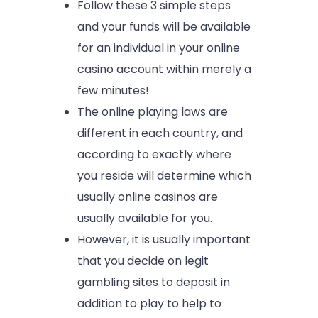
Follow these 3 simple steps
and your funds will be available
for an individual in your online
casino account within merely a
few minutes!
The online playing laws are
different in each country, and
according to exactly where
you reside will determine which
usually online casinos are
usually available for you.
However, it is usually important
that you decide on legit
gambling sites to deposit in
addition to play to help to