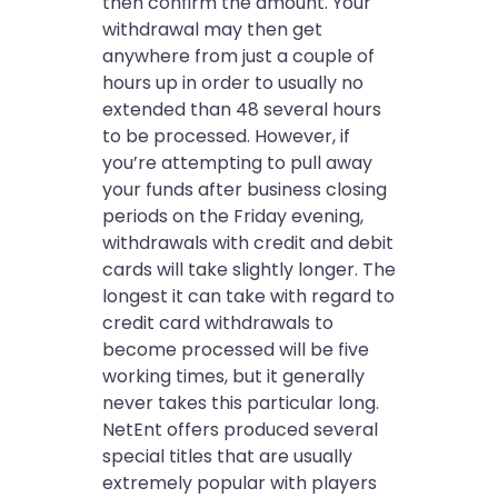
then confirm the amount. Your
withdrawal may then get
anywhere from just a couple of
hours up in order to usually no
extended than 48 several hours
to be processed. However, if
you’re attempting to pull away
your funds after business closing
periods on the Friday evening,
withdrawals with credit and debit
cards will take slightly longer. The
longest it can take with regard to
credit card withdrawals to
become processed will be five
working times, but it generally
never takes this particular long.
NetEnt offers produced several
special titles that are usually
extremely popular with players