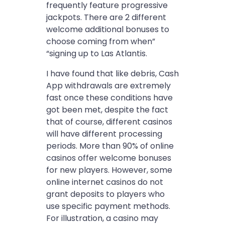
frequently feature progressive
jackpots. There are 2 different
welcome additional bonuses to
choose coming from when”
“signing up to Las Atlantis.
I have found that like debris, Cash
App withdrawals are extremely
fast once these conditions have
got been met, despite the fact
that of course, different casinos
will have different processing
periods. More than 90% of online
casinos offer welcome bonuses
for new players. However, some
online internet casinos do not
grant deposits to players who
use specific payment methods.
For illustration, a casino may