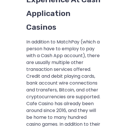
Application
Casinos
In addition to MatchPay (which a
person have to employ to pay
with a Cash App account), there
are usually multiple other
transaction services offered.
Credit and debit playing cards,
bank account wire connections
and transfers, Bitcoin, and other
cryptocurrencies are supported.
Cafe Casino has already been
around since 2016, and they will
be home to many hundred
casino games. In addition to their