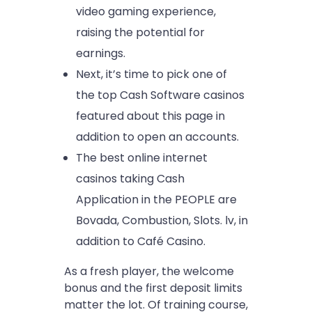
video gaming experience,
raising the potential for
earnings.
Next, it’s time to pick one of
the top Cash Software casinos
featured about this page in
addition to open an accounts.
The best online internet
casinos taking Cash
Application in the PEOPLE are
Bovada, Combustion, Slots. lv, in
addition to Café Casino.
As a fresh player, the welcome
bonus and the first deposit limits
matter the lot. Of training course,