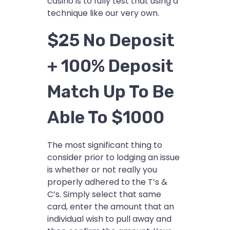
casino is to fully test that using a
technique like our very own.
$25 No Deposit
+ 100% Deposit
Match Up To Be
Able To $1000
The most significant thing to
consider prior to lodging an issue
is whether or not really you
properly adhered to the T’s &
C’s. Simply select that same
card, enter the amount that an
individual wish to pull away and