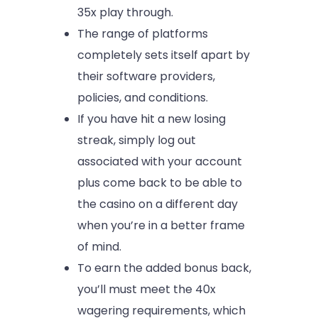
35x play through.
The range of platforms
completely sets itself apart by
their software providers,
policies, and conditions.
If you have hit a new losing
streak, simply log out
associated with your account
plus come back to be able to
the casino on a different day
when you’re in a better frame
of mind.
To earn the added bonus back,
you’ll must meet the 40x
wagering requirements, which