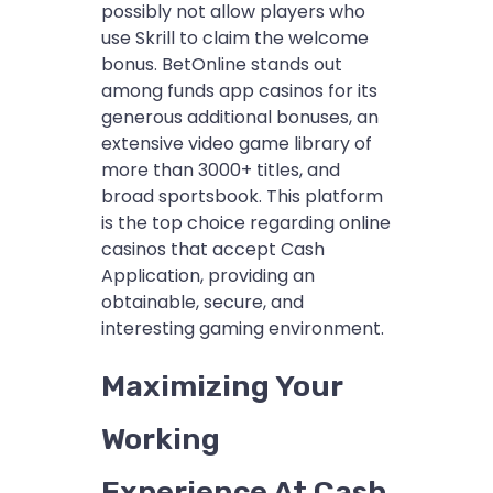
possibly not allow players who
use Skrill to claim the welcome
bonus. BetOnline stands out
among funds app casinos for its
generous additional bonuses, an
extensive video game library of
more than 3000+ titles, and
broad sportsbook. This platform
is the top choice regarding online
casinos that accept Cash
Application, providing an
obtainable, secure, and
interesting gaming environment.
Maximizing Your
Working
Experience At Cash