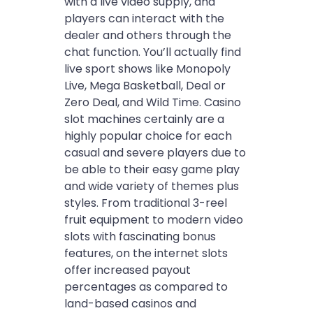
with a live video supply, and
players can interact with the
dealer and others through the
chat function. You’ll actually find
live sport shows like Monopoly
Live, Mega Basketball, Deal or
Zero Deal, and Wild Time. Casino
slot machines certainly are a
highly popular choice for each
casual and severe players due to
be able to their easy game play
and wide variety of themes plus
styles. From traditional 3-reel
fruit equipment to modern video
slots with fascinating bonus
features, on the internet slots
offer increased payout
percentages as compared to
land-based casinos and