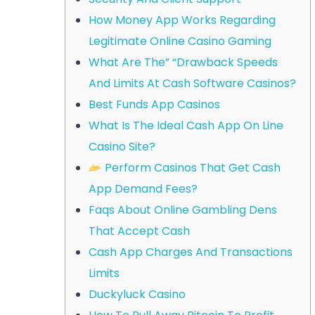
How Money App Works Regarding
Legitimate Online Casino Gaming
What Are The” “Drawback Speeds
And Limits At Cash Software Casinos?
Best Funds App Casinos
What Is The Ideal Cash App On Line
Casino Site?
Perform Casinos That Get Cash
App Demand Fees?
Faqs About Online Gambling Dens
That Accept Cash
Cash App Charges And Transactions
Limits
Duckyluck Casino