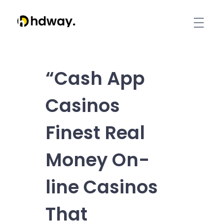
Hdway IT Solutions
Welcome to Future-Ready IT Solutions Simplifying tech, Empowering you Unlocking Your Success Code with Tailored Solutions Your trusted partner in technological success
“Cash App
Casinos
Finest Real
Money On-
line Casinos
That