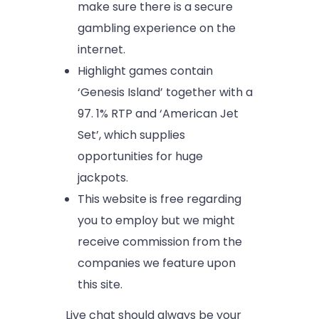
make sure there is a secure
gambling experience on the
internet.
Highlight games contain
‘Genesis Island’ together with a
97. 1% RTP and ‘American Jet
Set’, which supplies
opportunities for huge
jackpots.
This website is free regarding
you to employ but we might
receive commission from the
companies we feature upon
this site.
Live chat should always be your