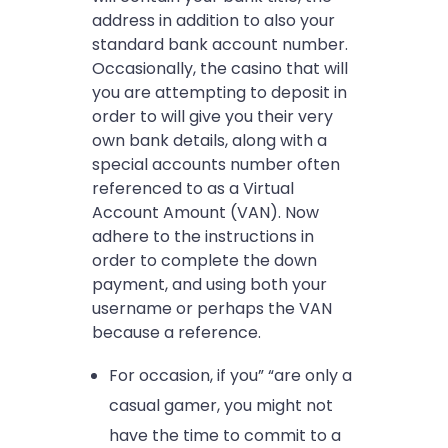
address in addition to also your
standard bank account number.
Occasionally, the casino that will
you are attempting to deposit in
order to will give you their very
own bank details, along with a
special accounts number often
referenced to as a Virtual
Account Amount (VAN). Now
adhere to the instructions in
order to complete the down
payment, and using both your
username or perhaps the VAN
because a reference.
For occasion, if you” “are only a
casual gamer, you might not
have the time to commit to a