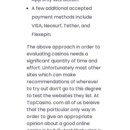
A few additional accepted
payment methods include
VISA, Neosurf, Tether, and
Flexepin.
The above approach in order to
evaluating casinos needs a
significant quantity of time and
effort. Unfortunately most other
sites which can make
recommendations of wherever
to try out don’t go to this degree
to test the websites they list. At
TopCasino. com all of us beleive
that the particular only way in
order to give an appropriate
opinion about a good online