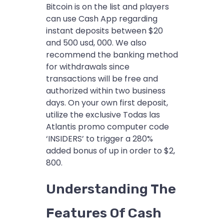
Bitcoin is on the list and players
can use Cash App regarding
instant deposits between $20
and 500 usd, 000. We also
recommend the banking method
for withdrawals since
transactions will be free and
authorized within two business
days. On your own first deposit,
utilize the exclusive Todas las
Atlantis promo computer code
‘INSIDERS’ to trigger a 280%
added bonus of up in order to $2,
800.
Understanding The
Features Of Cash