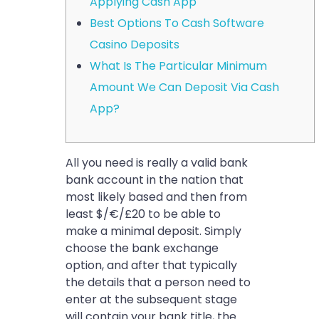
Applying Cash App
Best Options To Cash Software
Casino Deposits
What Is The Particular Minimum
Amount We Can Deposit Via Cash
App?
All you need is really a valid bank
bank account in the nation that
most likely based and then from
least $/€/£20 to be able to
make a minimal deposit. Simply
choose the bank exchange
option, and after that typically
the details that a person need to
enter at the subsequent stage
will contain your bank title, the