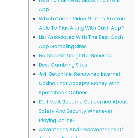
How To Pull Away Bitcoin To Profit
App
Which Casino Video Games Are You
Able To Play Along With Cash App?
List Associated With The Best Cash
App Gambling Sites
No Deposit Delightful Bonuses
Best Gambling Sites
#4 Betonline: Renowned Internet
Casino That Accepts Money With
Sportsbook Options
Do I Must Become Concerned About
Safety And Security Whenever
Playing Online?
Advantages And Disadvantages Of