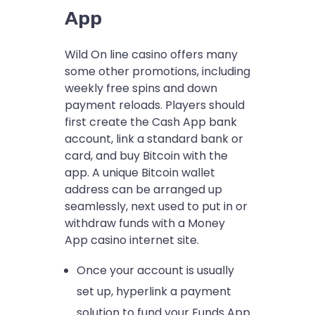
App
Wild On line casino offers many
some other promotions, including
weekly free spins and down
payment reloads. Players should
first create the Cash App bank
account, link a standard bank or
card, and buy Bitcoin with the
app. A unique Bitcoin wallet
address can be arranged up
seamlessly, next used to put in or
withdraw funds with a Money
App casino internet site.
Once your account is usually
set up, hyperlink a payment
solution to fund your Funds App