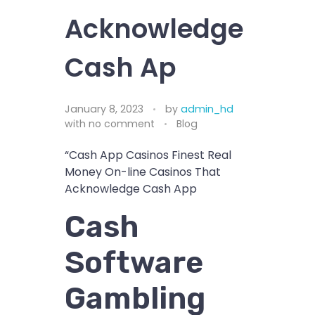
Acknowledge
Cash Ap
January 8, 2023
by
admin_hd
with
no comment
Blog
“Cash App Casinos Finest Real
Money On-line Casinos That
Acknowledge Cash App
Cash
Software
Gambling