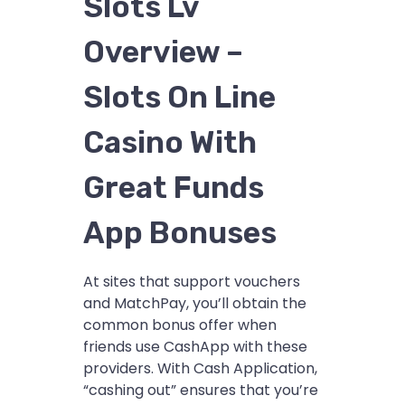
Slots Lv
Overview –
Slots On Line
Casino With
Great Funds
App Bonuses
At sites that support vouchers
and MatchPay, you’ll obtain the
common bonus offer when
friends use CashApp with these
providers. With Cash Application,
“cashing out” ensures that you’re