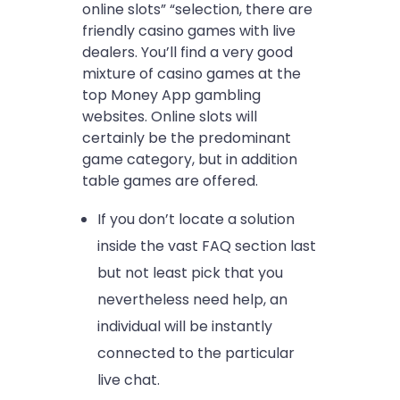
online slots” “selection, there are
friendly casino games with live
dealers. You’ll find a very good
mixture of casino games at the
top Money App gambling
websites. Online slots will
certainly be the predominant
game category, but in addition
table games are offered.
If you don’t locate a solution
inside the vast FAQ section last
but not least pick that you
nevertheless need help, an
individual will be instantly
connected to the particular
live chat.