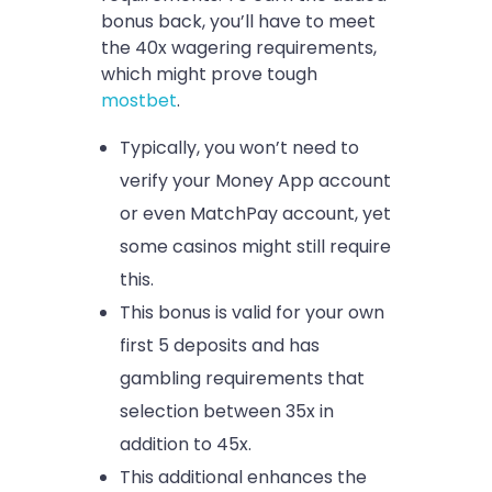
bonus back, you’ll have to meet
the 40x wagering requirements,
which might prove tough
mostbet
.
Typically, you won’t need to
verify your Money App account
or even MatchPay account, yet
some casinos might still require
this.
This bonus is valid for your own
first 5 deposits and has
gambling requirements that
selection between 35x in
addition to 45x.
This additional enhances the