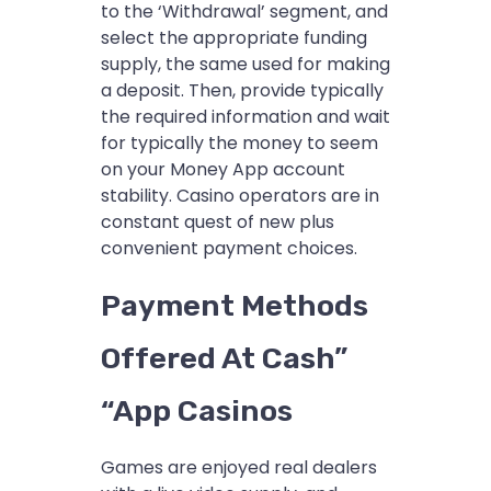
to the ‘Withdrawal’ segment, and
select the appropriate funding
supply, the same used for making
a deposit. Then, provide typically
the required information and wait
for typically the money to seem
on your Money App account
stability. Casino operators are in
constant quest of new plus
convenient payment choices.
Payment Methods
Offered At Cash”
“App Casinos
Games are enjoyed real dealers