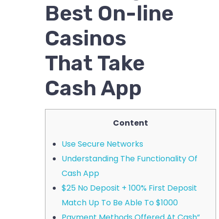
Best On-line
Casinos
That Take
Cash App
Content
Use Secure Networks
Understanding The Functionality Of
Cash App
$25 No Deposit + 100% First Deposit
Match Up To Be Able To $1000
Payment Methods Offered At Cash”