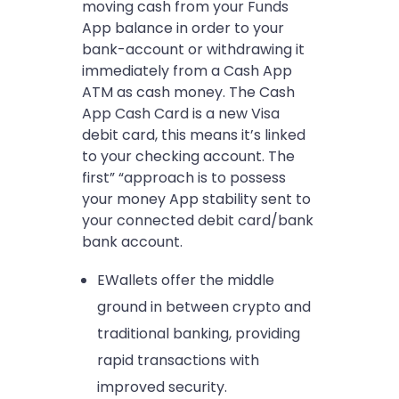
moving cash from your Funds
App balance in order to your
bank-account or withdrawing it
immediately from a Cash App
ATM as cash money. The Cash
App Cash Card is a new Visa
debit card, this means it’s linked
to your checking account. The
first” “approach is to possess
your money App stability sent to
your connected debit card/bank
bank account.
EWallets offer the middle
ground in between crypto and
traditional banking, providing
rapid transactions with
improved security.