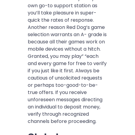
own go-to support station as
you’ll take pleasure in super-
quick the rates of response.
Another reason Red Dog’s game
selection warrants an A- grade is
because all their games work on
mobile devices without a hitch.
Granted, you may play” “each
and every game for free to verify
if you just like it first. Always be
cautious of unsolicited requests
or perhaps too-good-to-be-
true offers. If you receive
unforeseen messages directing
an individual to deposit money,
verify through recognized
channels before proceeding.