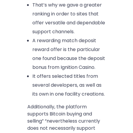
That’s why we gave a greater
ranking in order to sites that
offer versatile and dependable
support channels.
A rewarding match deposit
reward offer is the particular
one found because the deposit
bonus from Ignition Casino.
It offers selected titles from
several developers, as well as
its own in one facility creations.
Additionally, the platform
supports Bitcoin buying and
selling” “nevertheless currently
does not necessarily support