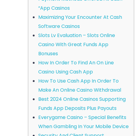
“App Casinos
Maximizing Your Encounter At Cash
Software Casinos
Slots Lv Evaluation – Slots Online
Casino With Great Funds App
Bonuses
How In Order To Find An On Line
Casino Using Cash App
How To Use Cash App In Order To
Make An Online Casino Withdrawal
Best 2024 Online Casinos Supporting
Funds App Deposits Plus Payouts
Everygame Casino – Special Benefits
When Gambling In Your Mobile Device
Security And Client Support