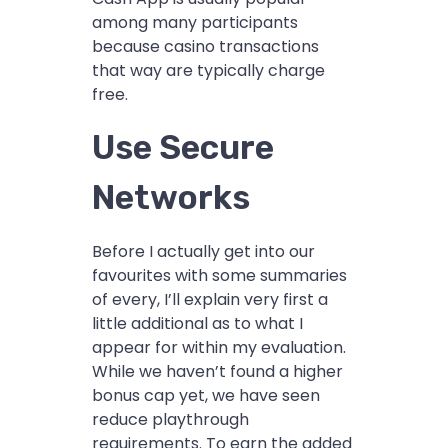
among many participants
because casino transactions
that way are typically charge
free.
Use Secure
Networks
Before I actually get into our
favourites with some summaries
of every, I’ll explain very first a
little additional as to what I
appear for within my evaluation.
While we haven’t found a higher
bonus cap yet, we have seen
reduce playthrough
requirements. To earn the added