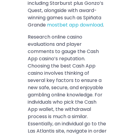
including Starburst plus Gonzo’s
Quest, alongside with award-
winning games such as Spiñata
Grande
mostbet app download
.
Research online casino
evaluations and player
comments to gauge the Cash
App casino’s reputation.
Choosing the best Cash App
casino involves thinking of
several key factors to ensure a
new safe, secure, and enjoyable
gambling online knowledge. For
individuals who pick the Cash
App wallet, the withdrawal
process is much a similar.
Essentially, an individual go to the
Las Atlantis site, navigate in order