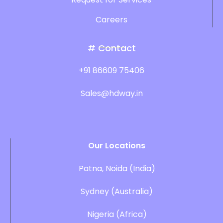
Careers
# Contact
+91 86609 75406
Sales@hdway.in
Our Locations
Patna, Noida (India)
Sydney (Australia)
Nigeria (Africa)