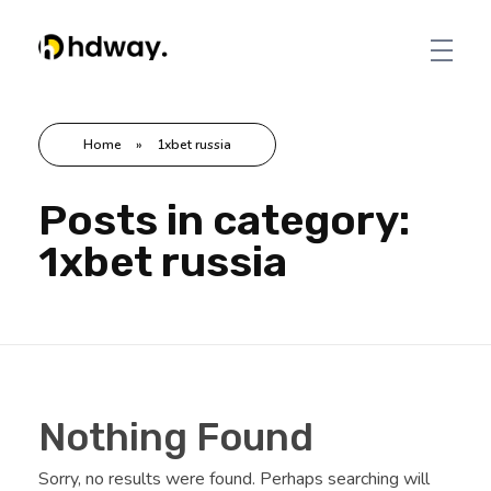
Hdway IT Solutions
Welcome to Future-Ready IT Solutions Simplifying tech, Empowering you Unlocking Your Success Code with Tailored Solutions Your trusted partner in technological success
Home
»
1xbet russia
Posts in category:
1xbet russia
Nothing Found
Sorry, no results were found. Perhaps searching will