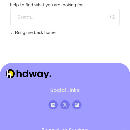
help to find what you are looking for.
Bring me back home
Hdway IT Solutions
Welcome to Future-Ready IT Solutions Simplifying tech, Empowering you Unlocking Your Success Code with Tailored Solutions Your trusted partner in technological success
Social Links
Request for Services