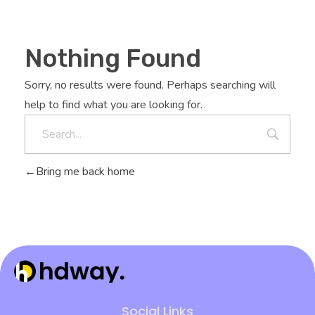
Nothing Found
Sorry, no results were found. Perhaps searching will
help to find what you are looking for.
Bring me back home
Hdway IT Solutions
Welcome to Future-Ready IT Solutions Simplifying tech, Empowering you Unlocking Your Success Code with Tailored Solutions Your trusted partner in technological success
Social Links