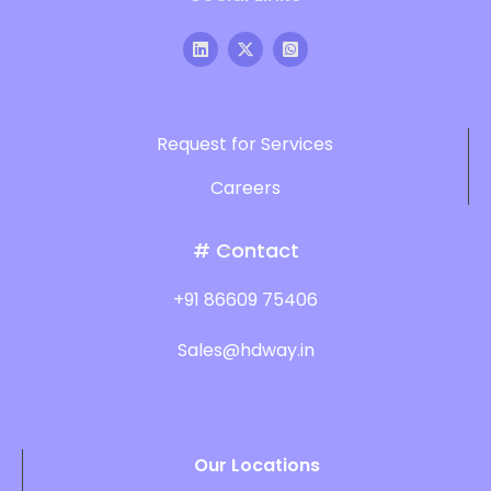
Request for Services
Careers
# Contact
+91 86609 75406
Sales@hdway.in
Our Locations