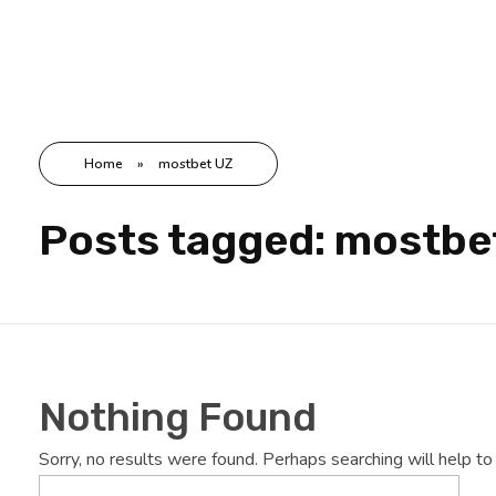
Hdway IT Solutions
Welcome to Future-Ready IT Solutions Simplifying tech, Empowering you Unlocking Your Success Code with Tailored Solutions Your trusted partner in technological success
Home
»
mostbet UZ
Posts tagged: mostbe
Nothing Found
Sorry, no results were found. Perhaps searching will help to 