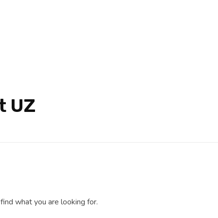
t UZ
find what you are looking for.