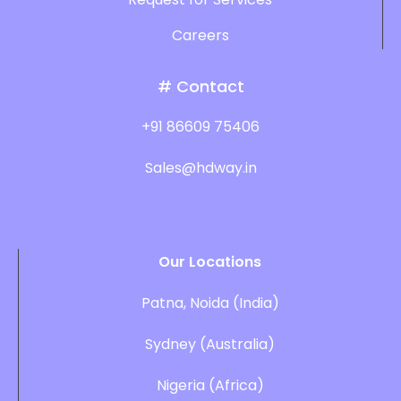
Careers
# Contact
+91 86609 75406
Sales@hdway.in
Our Locations
Patna, Noida (India)
Sydney (Australia)
Nigeria (Africa)