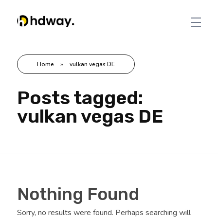
Hdway IT Solutions
Welcome to Future-Ready IT Solutions Simplifying tech, Empowering you Unlocking Your Success Code with Tailored Solutions Your trusted partner in technological success
Home
»
vulkan vegas DE
Posts tagged:
vulkan vegas DE
Nothing Found
Sorry, no results were found. Perhaps searching will