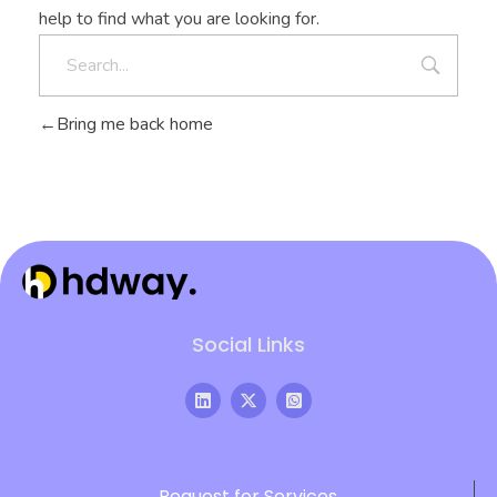
help to find what you are looking for.
Bring me back home
Hdway IT Solutions
Welcome to Future-Ready IT Solutions Simplifying tech, Empowering you Unlocking Your Success Code with Tailored Solutions Your trusted partner in technological success
Social Links
Request for Services