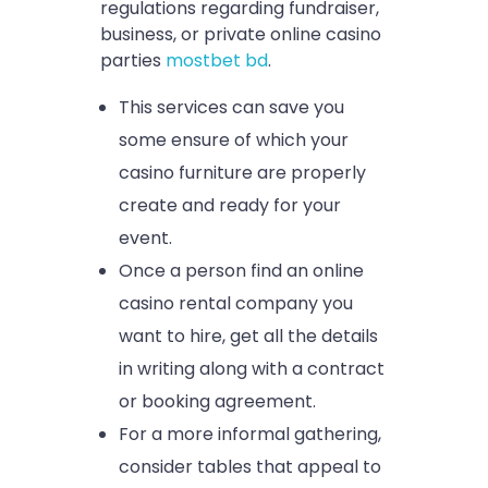
regulations regarding fundraiser,
business, or private online casino
parties
mostbet bd
.
This services can save you
some ensure of which your
casino furniture are properly
create and ready for your
event.
Once a person find an online
casino rental company you
want to hire, get all the details
in writing along with a contract
or booking agreement.
For a more informal gathering,
consider tables that appeal to