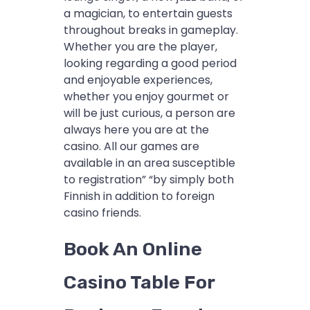
a magician, to entertain guests
throughout breaks in gameplay.
Whether you are the player,
looking regarding a good period
and enjoyable experiences,
whether you enjoy gourmet or
will be just curious, a person are
always here you are at the
casino. All our games are
available in an area susceptible
to registration” “by simply both
Finnish in addition to foreign
casino friends.
Book An Online
Casino Table For