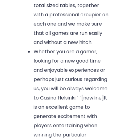
total sized tables, together
with a professional croupier on
each one and we make sure
that all games are run easily
and without a new hitch.
Whether you are a gamer,
looking for a new good time
and enjoyable experiences or
perhaps just curious regarding
us, you will be always welcome
to Casino Helsinki.” “[newline]It
is an excellent game to
generate excitement with
players entertaining when
winning the particular