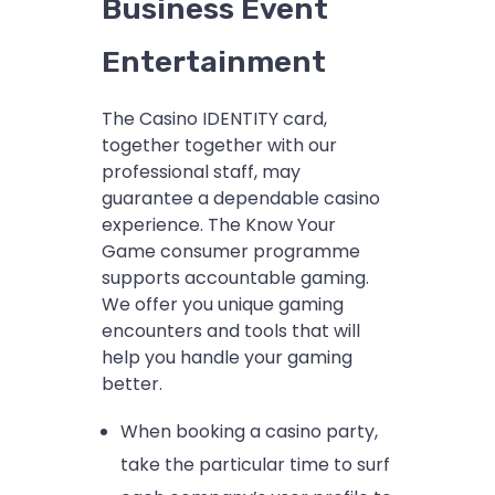
Business Event
Entertainment
The Casino IDENTITY card,
together together with our
professional staff, may
guarantee a dependable casino
experience. The Know Your
Game consumer programme
supports accountable gaming.
We offer you unique gaming
encounters and tools that will
help you handle your gaming
better.
When booking a casino party,
take the particular time to surf