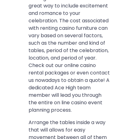
great way to include excitement
and romance to your
celebration. The cost associated
with renting casino furniture can
vary based on several factors,
such as the number and kind of
tables, period of the celebration,
location, and period of year.
Check out our online casino
rental packages or even contact
us nowadays to obtain a quote! A
dedicated Ace High team
member will lead you through
the entire on line casino event
planning process.
Arrange the tables inside a way
that will allows for easy
movement between all of them