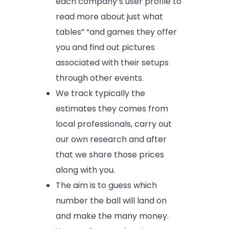
each company’s user profile to
read more about just what
tables” “and games they offer
you and find out pictures
associated with their setups
through other events.
We track typically the
estimates they comes from
local professionals, carry out
our own research and after
that we share those prices
along with you.
The aim is to guess which
number the ball will land on
and make the many money.