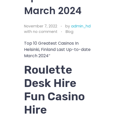
March 2024
November 7, 2022
by
admin_hd
with
no comment
Blog
Top 10 Greatest Casinos In
Helsinki, Finland Last Up-to-date
March 2024″
Roulette
Desk Hire
Fun Casino
Hire