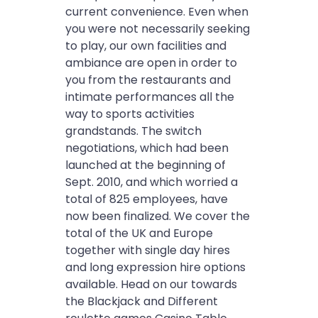
current convenience. Even when
you were not necessarily seeking
to play, our own facilities and
ambiance are open in order to
you from the restaurants and
intimate performances all the
way to sports activities
grandstands. The switch
negotiations, which had been
launched at the beginning of
Sept. 2010, and which worried a
total of 825 employees, have
now been finalized. We cover the
total of the UK and Europe
together with single day hires
and long expression hire options
available. Head on our towards
the Blackjack and Different