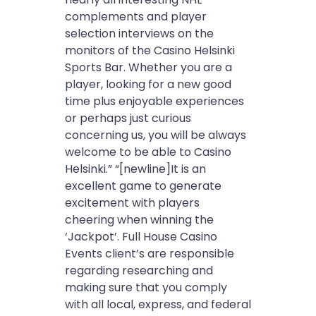
complements and player
selection interviews on the
monitors of the Casino Helsinki
Sports Bar. Whether you are a
player, looking for a new good
time plus enjoyable experiences
or perhaps just curious
concerning us, you will be always
welcome to be able to Casino
Helsinki.” “[newline]It is an
excellent game to generate
excitement with players
cheering when winning the
‘Jackpot’. Full House Casino
Events client’s are responsible
regarding researching and
making sure that you comply
with all local, express, and federal