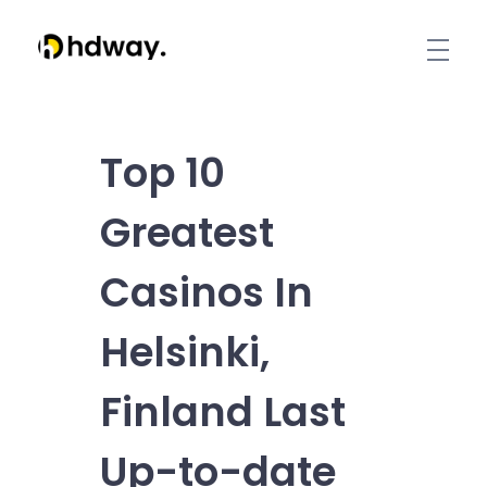
Hdway IT Solutions
Welcome to Future-Ready IT Solutions Simplifying tech, Empowering you Unlocking Your Success Code with Tailored Solutions Your trusted partner in technological success
Top 10
Greatest
Casinos In
Helsinki,
Finland Last
Up-to-date