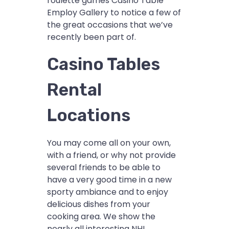
roulette games Casino Table
Employ Gallery to notice a few of
the great occasions that we’ve
recently been part of.
Casino Tables
Rental
Locations
You may come all on your own,
with a friend, or why not provide
several friends to be able to
have a very good time in a new
sporty ambiance and to enjoy
delicious dishes from your
cooking area. We show the
nearly all interesting NHL