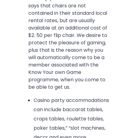
says that chairs are not
contained in their standard local
rental rates, but are usually
available at an additional cost of
$2. 50 per flip chair. We desire to
protect the pleasure of gaming,
plus that is the reason why you
will automatically come to be a
member associated with the
Know Your own Game
programme, when you come to
be able to get us.
Casino party accommodations
can include baccarat tables,
craps tables, roulette tables,
poker tables,” “slot machines,
decor and even more.