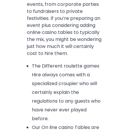
events, from corporate parties
to fundraisers to private
festivities. If you’re preparing an
event plus considering adding
online casino tables to typically
the mix, you might be wondering
just how much it will certainly
cost to hire them.
The Different roulette games
Hire always comes with a
specialized croupier who will
certainly explain the
regulations to any guests who
have never ever played
before.
Our On line casino Tables are