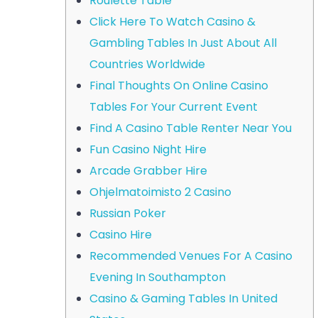
Roulette Table
Click Here To Watch Casino &
Gambling Tables In Just About All
Countries Worldwide
Final Thoughts On Online Casino
Tables For Your Current Event
Find A Casino Table Renter Near You
Fun Casino Night Hire
Arcade Grabber Hire
Ohjelmatoimisto 2 Casino
Russian Poker
Casino Hire
Recommended Venues For A Casino
Evening In Southampton
Casino & Gaming Tables In United