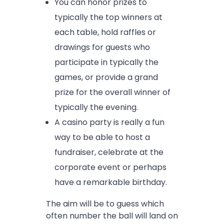
You can honor prizes to
typically the top winners at
each table, hold raffles or
drawings for guests who
participate in typically the
games, or provide a grand
prize for the overall winner of
typically the evening.
A casino party is really a fun
way to be able to host a
fundraiser, celebrate at the
corporate event or perhaps
have a remarkable birthday.
The aim will be to guess which
often number the ball will land on