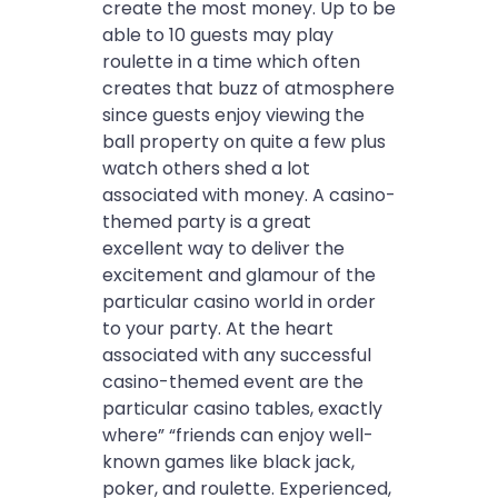
create the most money. Up to be
able to 10 guests may play
roulette in a time which often
creates that buzz of atmosphere
since guests enjoy viewing the
ball property on quite a few plus
watch others shed a lot
associated with money. A casino-
themed party is a great
excellent way to deliver the
excitement and glamour of the
particular casino world in order
to your party. At the heart
associated with any successful
casino-themed event are the
particular casino tables, exactly
where” “friends can enjoy well-
known games like black jack,
poker, and roulette. Experienced,