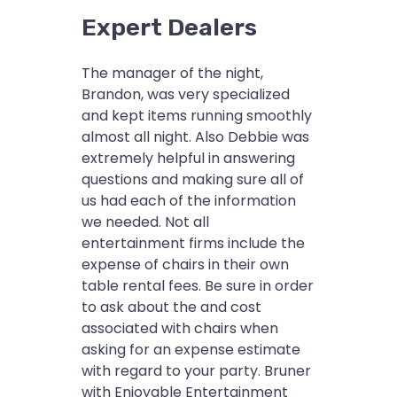
Expert Dealers
The manager of the night,
Brandon, was very specialized
and kept items running smoothly
almost all night. Also Debbie was
extremely helpful in answering
questions and making sure all of
us had each of the information
we needed. Not all
entertainment firms include the
expense of chairs in their own
table rental fees. Be sure in order
to ask about the and cost
associated with chairs when
asking for an expense estimate
with regard to your party. Bruner
with Enjoyable Entertainment