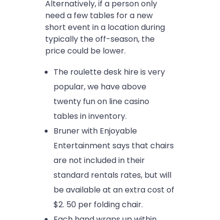
Alternatively, if a person only
need a few tables for a new
short event in a location during
typically the off-season, the
price could be lower.
The roulette desk hire is very
popular, we have above
twenty fun on line casino
tables in inventory.
Bruner with Enjoyable
Entertainment says that chairs
are not included in their
standard rentals rates, but will
be available at an extra cost of
$2. 50 per folding chair.
Each hand wraps up within