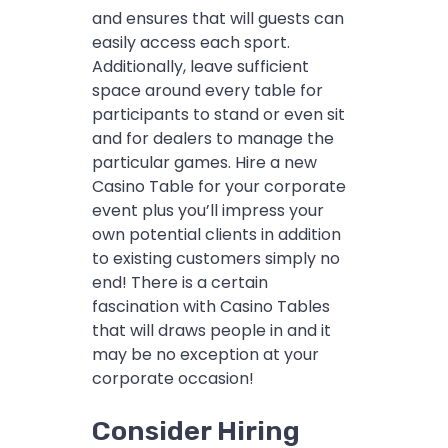
and ensures that will guests can
easily access each sport.
Additionally, leave sufficient
space around every table for
participants to stand or even sit
and for dealers to manage the
particular games. Hire a new
Casino Table for your corporate
event plus you’ll impress your
own potential clients in addition
to existing customers simply no
end! There is a certain
fascination with Casino Tables
that will draws people in and it
may be no exception at your
corporate occasion!
Consider Hiring