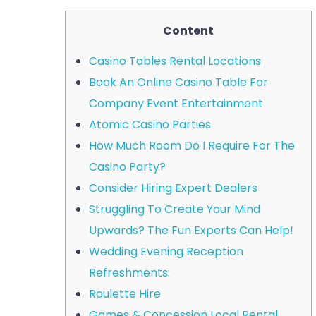
Content
Casino Tables Rental Locations
Book An Online Casino Table For
Company Event Entertainment
Atomic Casino Parties
How Much Room Do I Require For The
Casino Party?
Consider Hiring Expert Dealers
Struggling To Create Your Mind
Upwards? The Fun Experts Can Help!
Wedding Evening Reception
Refreshments:
Roulette Hire
Games & Concession Local Rental