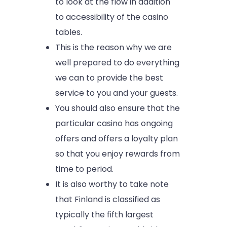
to look at the flow in addition
to accessibility of the casino
tables.
This is the reason why we are
well prepared to do everything
we can to provide the best
service to you and your guests.
You should also ensure that the
particular casino has ongoing
offers and offers a loyalty plan
so that you enjoy rewards from
time to period.
It is also worthy to take note
that Finland is classified as
typically the fifth largest