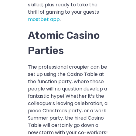
skilled, plus ready to take the
thrill of gaming to your guests
mostbet app
.
Atomic Casino
Parties
The professional croupier can be
set up using the Casino Table at
the function party, where these
people will no question develop a
fantastic hype! Whether it’s the
colleague’s leaving celebration, a
piece Christmas party, or a work
Summer party, the hired Casino
Table will certainly go down a
new storm with your co-workers!