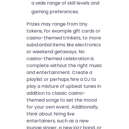
a wide range of skill levels and
gaming preferences.
Prizes may range from tiny
tokens, for example gift cards or
casino-themed trinkets, to more
substantial items like electronics
or weekend getaways. No
casino-themed celebration is
complete without the right music
and entertainment. Create a
playlist or perhaps hire a DJ to
play a mixture of upbeat tunes in
addition to classic casino-
themed songs to set the mood
for your own event. Additionally,
think about hiring live
entertainers, such as a new
lounge singer, a new jazz band, or