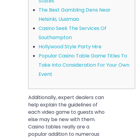
States
The Best Gambling Dens Near
Helsinki, Uusimaa
Casino Seek The Services Of
Southampton
Hollywood Style Party Hire
Popular Casino Table Game Titles To
Take Into Consideration For Your Own
Event
Additionally, expert dealers can
help explain the guidelines of
each video game to guests who
else may be new with them.
Casino tables really are a
popular addition to numerous