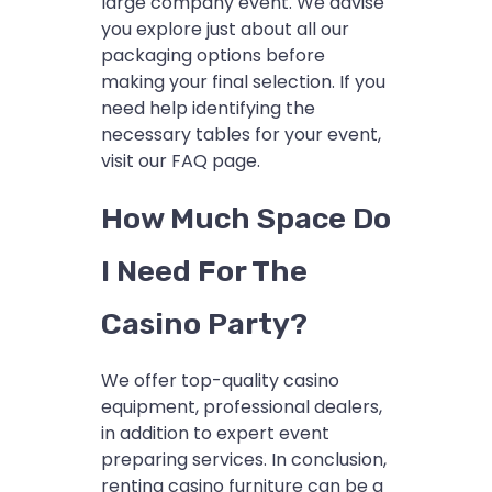
large company event. We advise
you explore just about all our
packaging options before
making your final selection. If you
need help identifying the
necessary tables for your event,
visit our FAQ page.
How Much Space Do
I Need For The
Casino Party?
We offer top-quality casino
equipment, professional dealers,
in addition to expert event
preparing services. In conclusion,
renting casino furniture can be a