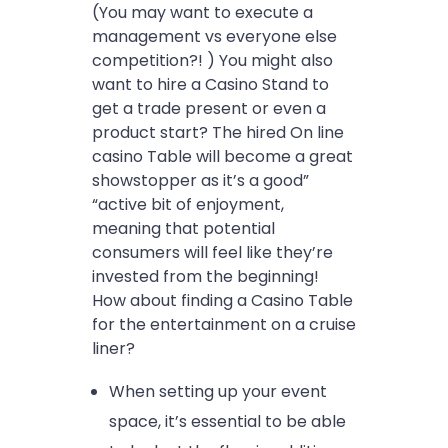
(You may want to execute a
management vs everyone else
competition?! ) You might also
want to hire a Casino Stand to
get a trade present or even a
product start? The hired On line
casino Table will become a great
showstopper as it’s a good”
“active bit of enjoyment,
meaning that potential
consumers will feel like they’re
invested from the beginning!
How about finding a Casino Table
for the entertainment on a cruise
liner?
When setting up your event
space, it’s essential to be able