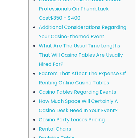
Professionals On Thumbtack
Cost$350 – $400
Additional Considerations Regarding
Your Casino-themed Event
What Are The Usual Time Lengths
That Will Casino Tables Are Usually
Hired For?
Factors That Affect The Expense Of
Renting Online Casino Tables
Casino Tables Regarding Events
How Much Space Will Certainly A
Casino Desk Need In Your Event?
Casino Party Leases Pricing
Rental Chairs