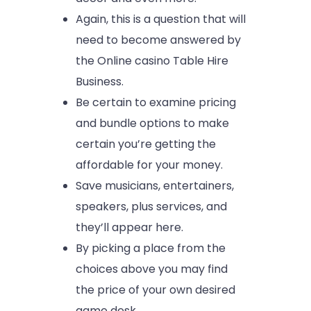
Again, this is a question that will
need to become answered by
the Online casino Table Hire
Business.
Be certain to examine pricing
and bundle options to make
certain you’re getting the
affordable for your money.
Save musicians, entertainers,
speakers, plus services, and
they’ll appear here.
By picking a place from the
choices above you may find
the price of your own desired
game desk.