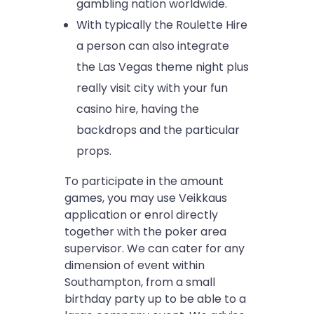
gambling nation worldwide.
With typically the Roulette Hire
a person can also integrate
the Las Vegas theme night plus
really visit city with your fun
casino hire, having the
backdrops and the particular
props.
To participate in the amount
games, you may use Veikkaus
application or enrol directly
together with the poker area
supervisor. We can cater for any
dimension of event within
Southampton, from a small
birthday party up to be able to a