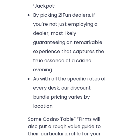
‘Jackpot’.
By picking 21Fun dealers, if
you’re not just employing a
dealer; most likely
guaranteeing an remarkable
experience that captures the
true essence of a casino
evening.
As with all the specific rates of
every desk, our discount
bundle pricing varies by
location.
Some Casino Table” “Firms will
also put a rough value guide to
their particular profile for your