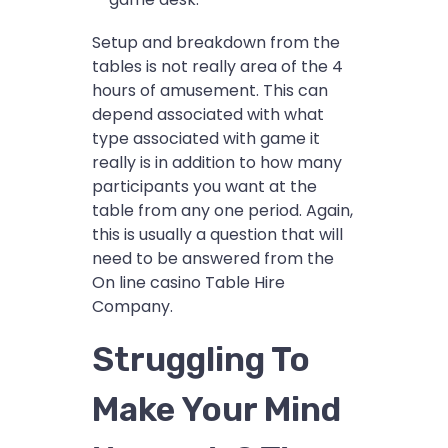
Setup and breakdown from the
tables is not really area of the 4
hours of amusement. This can
depend associated with what
type associated with game it
really is in addition to how many
participants you want at the
table from any one period. Again,
this is usually a question that will
need to be answered from the
On line casino Table Hire
Company.
Struggling To
Make Your Mind