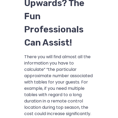
Upwards? The
Fun
Professionals
Can Assist!
There you will find almost all the
information you have to
calculate” “the particular
approximate number associated
with tables for your guests. For
example, if you need multiple
tables with regard to a long
duration in a remote control
location during top season, the
cost could increase significantly.