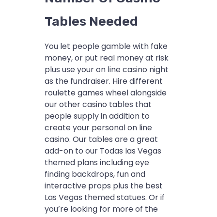
Tables Needed
You let people gamble with fake
money, or put real money at risk
plus use your on line casino night
as the fundraiser. Hire different
roulette games wheel alongside
our other casino tables that
people supply in addition to
create your personal on line
casino. Our tables are a great
add-on to our Todas las Vegas
themed plans including eye
finding backdrops, fun and
interactive props plus the best
Las Vegas themed statues. Or if
you’re looking for more of the