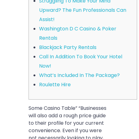
Struggling To Make Your Mind
Upward? The Fun Professionals Can
Assist!
Washington D C Casino & Poker
Rentals
Blackjack Party Rentals
Call In Addition To Book Your Hotel
Now!
What’s Included In The Package?
Roulette Hire
Some Casino Table” “Businesses
will also add a rough price guide
to their profile for your current
convenience. Even if you were
not necessarily looking to play,