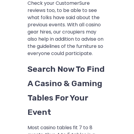
Check your CustomerSure
reviews too, to be able to see
what folks have said about the
previous events. With all casino
gear hires, our croupiers may
also help in addition to advise on
the guidelines of the furniture so
everyone could participate.
Search Now To Find
A Casino & Gaming
Tables For Your
Event
Most casino tables fit 7 to 8