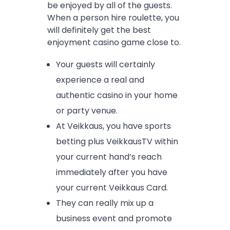
be enjoyed by all of the guests.
When a person hire roulette, you
will definitely get the best
enjoyment casino game close to.
Your guests will certainly
experience a real and
authentic casino in your home
or party venue.
At Veikkaus, you have sports
betting plus VeikkausTV within
your current hand’s reach
immediately after you have
your current Veikkaus Card.
They can really mix up a
business event and promote